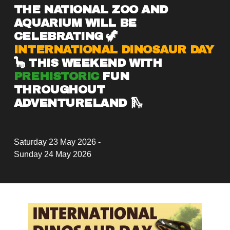
THE NATIONAL ZOO AND 
AQUARIUM WILL BE 
CELEBRATING 🦖 
INTERNATIONAL DINOSAUR DAY
🦕 THIS WEEKEND WITH 
PREHISTORIC
 FUN 
THROUGHOUT 
ADVENTURELAND 🛝
Saturday 23 May 2026 -
Sunday 24 May 2026
V
i
e