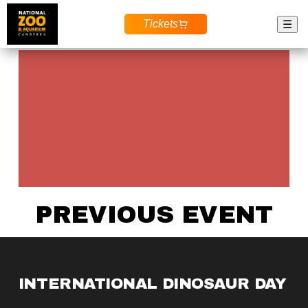
Tickets
☰
PREVIOUS EVENT
INTERNATIONAL DINOSAUR DAY