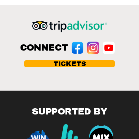
CONNECT
TICKETS
SUPPORTED BY