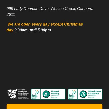
999 Lady Denman Drive, Weston Creek, Canberra 
2611
 We are open every day except Christmas 
day
 9.30am until 5.00pm