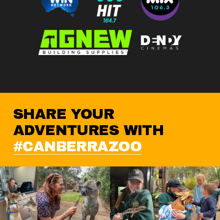
SHARE YOUR 
ADVENTURES WITH 
#CANBERRAZOO