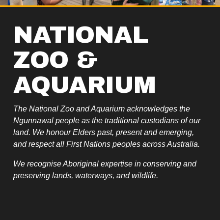
NATIONAL 
ZOO & 
AQUARIUM
The National Zoo and Aquarium acknowledges the 
Ngunnawal people as the traditional custodians of our 
land. We honour Elders past, present and emerging, 
and respect all First Nations peoples across Australia.
We recognise Aboriginal expertise in conserving and 
preserving lands, waterways, and wildlife.