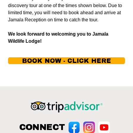
discovery tour at one of the times shown below. Due to 
limited time, you will need to book ahead and arrive at 
Jamala Reception on time to catch the tour.
We look forward to welcoming you to Jamala 
Wildlife Lodge!
BOOK NOW - CLICK HERE
CONNECT