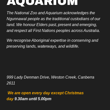
AQUARIUM
The National Zoo and Aquarium acknowledges the 
Ngunnawal people as the traditional custodians of our 
land. We honour Elders past, present and emerging, 
and respect all First Nations peoples across Australia.
We recognise Aboriginal expertise in conserving and 
preserving lands, waterways, and wildlife.
999 Lady Denman Drive, Weston Creek, Canberra 
2611
 We are open every day except Christmas 
day
 9.30am until 5.00pm