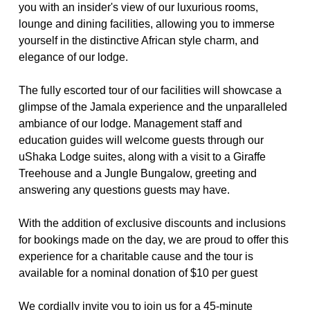
you with an insider's view of our luxurious rooms, 
lounge and dining facilities, allowing you to immerse 
yourself in the distinctive African style charm, and 
elegance of our lodge.
The fully escorted tour of our facilities will showcase a 
glimpse of the Jamala experience and the unparalleled 
ambiance of our lodge. Management staff and 
education guides will welcome guests through our 
uShaka Lodge suites, along with a visit to a Giraffe 
Treehouse and a Jungle Bungalow, greeting and 
answering any questions guests may have.
With the addition of exclusive discounts and inclusions 
for bookings made on the day, we are proud to offer this 
experience for a charitable cause and the tour is 
available for a nominal donation of $10 per guest
We cordially invite you to join us for a 45-minute 