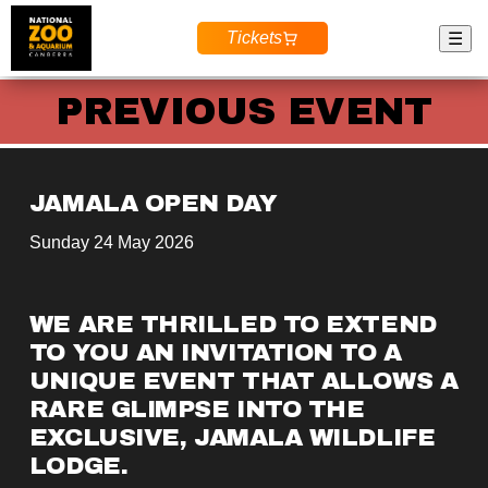
Tickets
☰
PREVIOUS EVENT
JAMALA OPEN DAY
Sunday 24 May 2026
WE ARE THRILLED TO EXTEND 
TO YOU AN INVITATION TO A 
UNIQUE EVENT
 THAT ALLOWS A 
RARE GLIMPSE INTO THE 
EXCLUSIVE
, 
JAMALA WILDLIFE 
LODGE
.