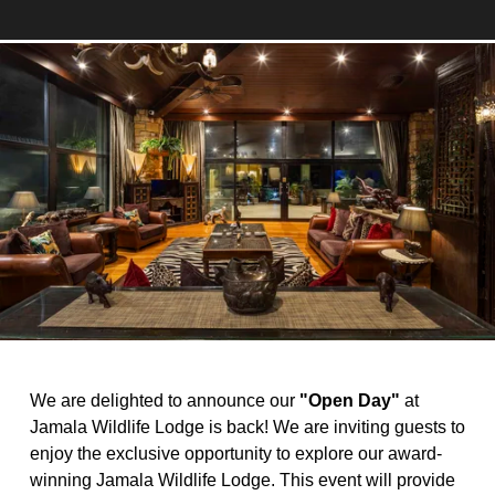
We are delighted to announce our 
"Open Day"
 at 
Jamala Wildlife Lodge is back! We are inviting guests to 
enjoy the exclusive opportunity to explore our award-
winning Jamala Wildlife Lodge. This event will provide 