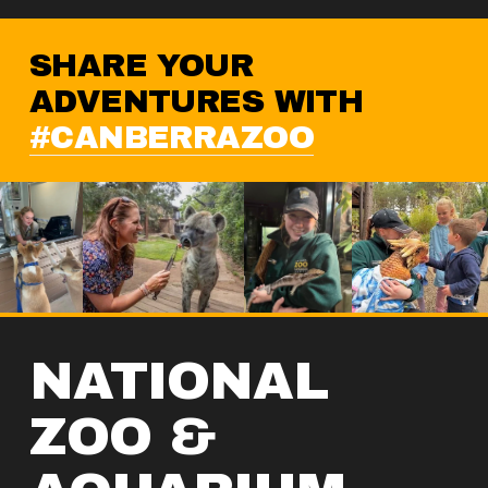
SHARE YOUR 
ADVENTURES WITH 
#CANBERRAZOO
NATIONAL 
ZOO & 