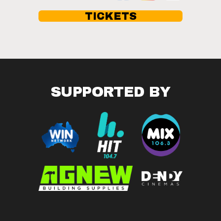
TICKETS
SUPPORTED BY